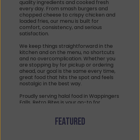
quality ingredients and cooked fresh 
every day. From smash burgers and 
chopped cheese to crispy chicken and 
loaded fries, our menu is built for 
comfort, consistency, and serious 
satisfaction.
We keep things straightforward in the 
kitchen and on the menu, no shortcuts 
and no overcomplication. Whether you 
are stopping by for pickup or ordering 
ahead, our goal is the same every time, 
great food that hits the spot and feels 
nostalgic in the best way.
Proudly serving halal food in Wappingers 
Falls, Retro Bites is your go-to for 
burgers, sandwiches, shakes, and late 
day comfort classics done with care.
Featured