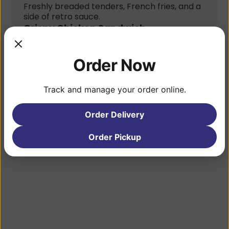
Freshly breaded tenders, French fries, and a 
side of retro sauce.
Crispy Chicken Sandwich
Crispy chicken tenders, pickles, coleslaw, 
pepper jack cheese, and retro sauce, with 
fries.
Order Now
Chicken
Marinated halal chicken, onions, peppers, 
Track and manage your order online.
salad, fries, white sauce, and hot sauce.
Gallery
Order Delivery
Order Pickup