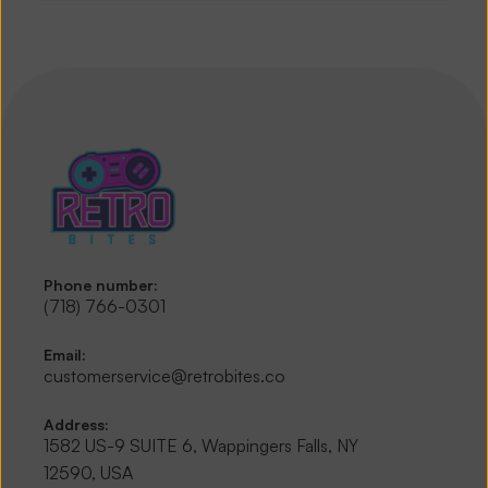
Phone number:
(718) 766-0301
Email:
customerservice@retrobites.co
Address:
1582 US-9 SUITE 6, Wappingers Falls, NY 
12590, USA