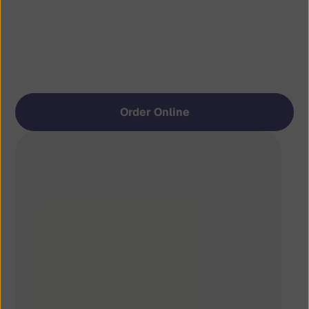
Retro
 Vibes. 
Modern
 Bites.
Straightforward cooking: stacked burgers, 
quality ingredients, and comfort without 
going anywhere.
Order Online