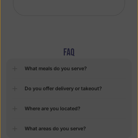
FAQ
What meals do you serve?
Do you offer delivery or takeout?
Where are you located?
What areas do you serve?