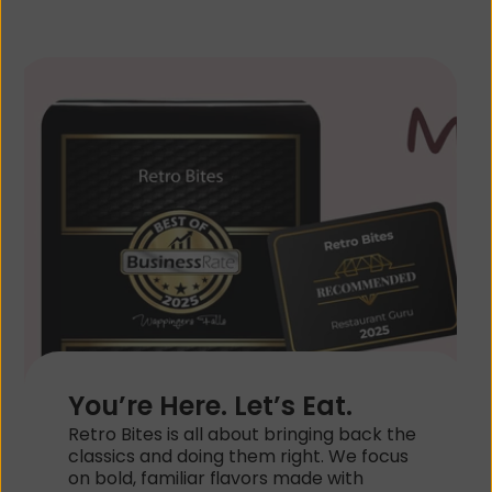
You’re Here. Let’s Eat.
Retro Bites is all about bringing back the 
classics and doing them right. We focus 
on bold, familiar flavors made with 