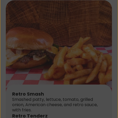
Retro Smash
Smashed patty, lettuce, tomato, grilled 
onion, American cheese, and retro sauce, 
with fries.
Retro Tenderz